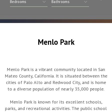
Menlo Park
Menlo Park is a vibrant community located in San
Mateo County, California. It is situated between the
cities of Palo Alto and Redwood City, and is home
to a diverse population of nearly 35,000 people.
Menlo Park is known for its excellent schools,
parks, and recreational activities. The public school