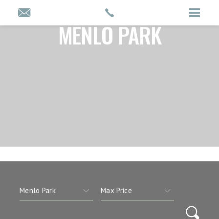
MENLO PARK