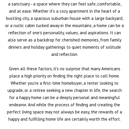
a sanctuary - a space where they can feel safe, comfortable,
and at ease. Whether it's a cozy apartment in the heart of a
bustling city, a spacious suburban house with a large backyard,
or a rustic cabin tucked away in the mountains, a home can be a
reflection of one's personality, values, and aspirations. It can
also serve as a backdrop for cherished memories, from family
dinners and holiday gatherings to quiet moments of solitude
and reflection.
Given all these factors, it's no surprise that many Americans
place a high priority on finding the right place to call home.
Whether you're a first-time homebuyer, a renter looking to
upgrade, or a retiree seeking a new chapter in life, the search
for a happy home can be a deeply personal and meaningful
endeavor. And while the process of finding and creating the
perfect living space may not always be easy, the rewards of a
happy and fulfilling home life are certainly worth the effort.