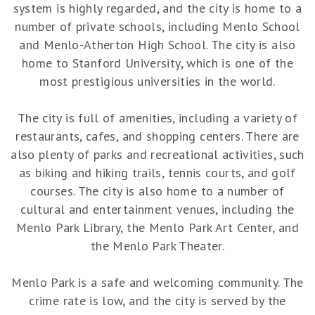
system is highly regarded, and the city is home to a
number of private schools, including Menlo School
and Menlo-Atherton High School. The city is also
home to Stanford University, which is one of the
most prestigious universities in the world.
The city is full of amenities, including a variety of
restaurants, cafes, and shopping centers. There are
also plenty of parks and recreational activities, such
as biking and hiking trails, tennis courts, and golf
courses. The city is also home to a number of
cultural and entertainment venues, including the
Menlo Park Library, the Menlo Park Art Center, and
the Menlo Park Theater.
Menlo Park is a safe and welcoming community. The
crime rate is low, and the city is served by the