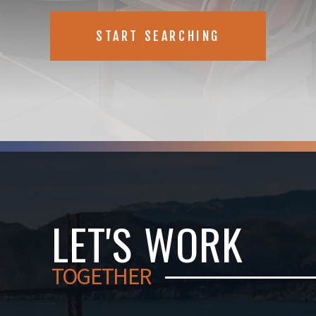
START SEARCHING
LET'S WORK
TOGETHER