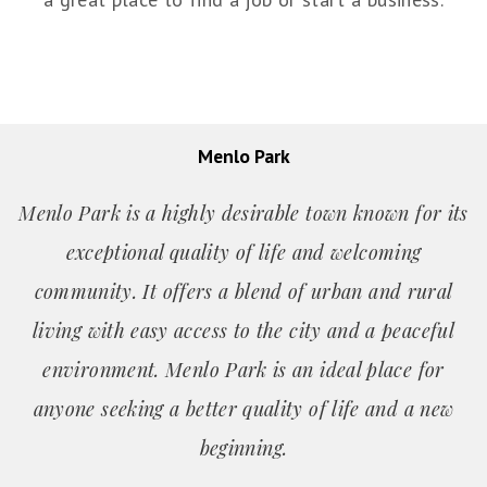
Menlo Park
Menlo Park is a highly desirable town known for its
exceptional quality of life and welcoming
community. It offers a blend of urban and rural
living with easy access to the city and a peaceful
environment. Menlo Park is an ideal place for
anyone seeking a better quality of life and a new
beginning.