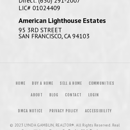
Direct: (650) 291-2007
LIC# 01024409
American Lighthouse Estates
95 3RD STREET
SAN FRANCISCO, CA 94103
HOME
BUY A HOME
SELL A HOME
COMMUNITIES
ABOUT
BLOG
CONTACT
LOGIN
DMCA NOTICE
PRIVACY POLICY
ACCESSIBILITY
© 2023
LYNDA GAMBLIN, REALTOR®
. All Rights Reserved. Real