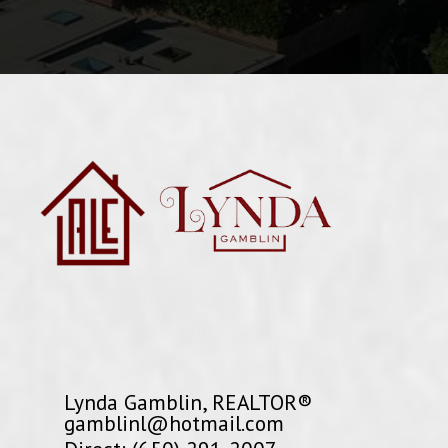
Lynda Gamblin, REALTOR®
gamblinl@hotmail.com