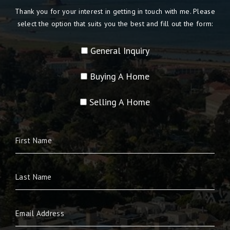
Thank you for your interest in getting in touch with me. Please
select the option that suits you the best and fill out the form:
General Inquiry
Buying A Home
Selling A Home