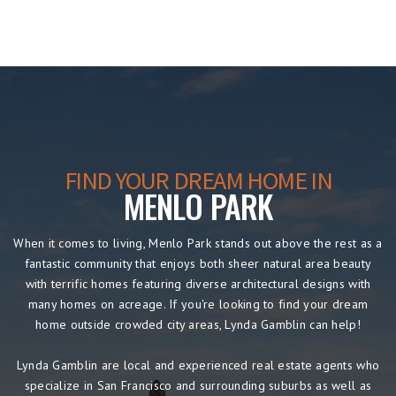
FIND YOUR DREAM HOME IN
MENLO PARK
When it comes to living, Menlo Park stands out above the rest as a
fantastic community that enjoys both sheer natural area beauty
with terrific homes featuring diverse architectural designs with
many homes on acreage. If you're looking to find your dream
home outside crowded city areas, Lynda Gamblin can help!
Lynda Gamblin are local and experienced real estate agents who
specialize in San Francisco and surrounding suburbs as well as