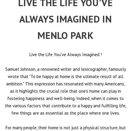
LIVE THE LIFE YOU'VE
ALWAYS IMAGINED IN
MENLO PARK
Live the Life You've Always Imagined
!
Samuel Johnson, a renowned writer and lexicographer, famously
wrote that "To be happy at home is the ultimate result of all
ambition." This expression has resonated with many Americans,
as it highlights the crucial role that one's home can play in
fostering happiness and well-being. Indeed, when it comes to
the various factors that contribute to a happy and fulfilling life,
few things are as essential as the place where one lives.
For many people, their home is not just a physical structure, but