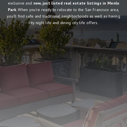
exclusive and
new, just listed real estate listings in Menlo
Park
. When you're ready to relocate to the San Francisco area,
you'll find safe and traditional neighborhoods as well as having
city night life and dining city life offers.