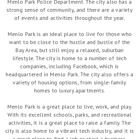
Menlo Park Police Department. The city also has a
strong sense of community, and there are a variety
of events and activities throughout the year.
Menlo Park is an ideal place to live for those who
want to be close to the hustle and bustle of the
Bay Area, but still enjoy a relaxed, suburban
lifestyle. The city is home to a number of tech
companies, including Facebook, which is
headquartered in Menlo Park. The city also offers a
variety of housing options, from single-family
homes to luxury apartments.
Menlo Park is a great place to live, work, and play.
With its excellent schools, parks, and recreational
activities, it is a great place to raise a family. The
city is also home to a vibrant tech industry, and it is
a great place to find a job or start a business.