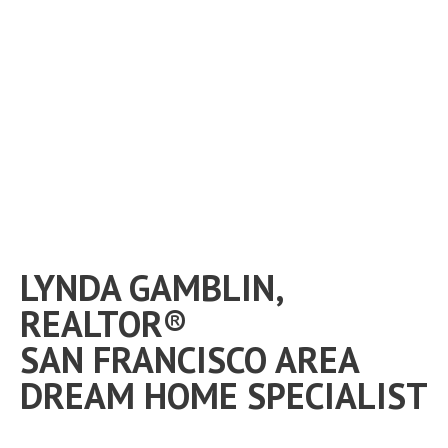
LYNDA GAMBLIN,
REALTOR®
SAN FRANCISCO AREA
DREAM HOME SPECIALIST