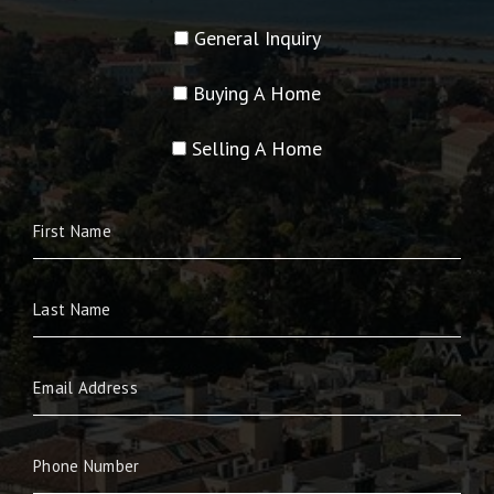
General Inquiry
Buying A Home
Selling A Home