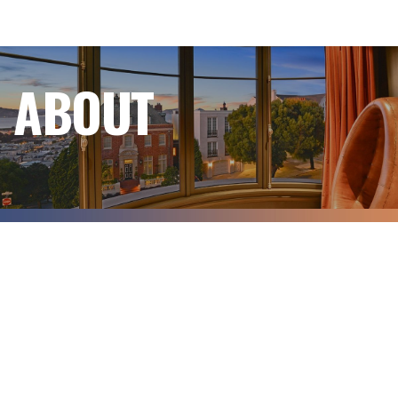
ABOUT