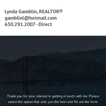
Lynda Gamblin, REALTOR®
gamblinl@hotmail.com
650.291.2007 - Direct
Thank you for your interest in getting in touch with me. Please
select the option that suits you the best and fill out the form: