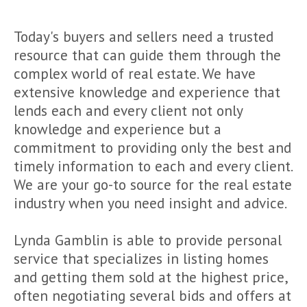
Today's buyers and sellers need a trusted
resource that can guide them through the
complex world of real estate. We have
extensive knowledge and experience that
lends each and every client not only
knowledge and experience but a
commitment to providing only the best and
timely information to each and every client.
We are your go-to source for the real estate
industry when you need insight and advice.
Lynda Gamblin is able to provide personal
service that specializes in listing homes
and getting them sold at the highest price,
often negotiating several bids and offers at