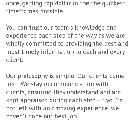
once, getting top dollar in the the quickest
timeframes possible.
You can trust our team's knowledge and
experience each step of the way as we are
wholly committed to providing the best and
most timely information to each and every
client.
Our philosophy is simple: Our clients come
first! We stay in communication with
clients, ensuring they understand and are
kept appraised during each step - if you're
not left with an amazing experience, we
haven't done our best job.