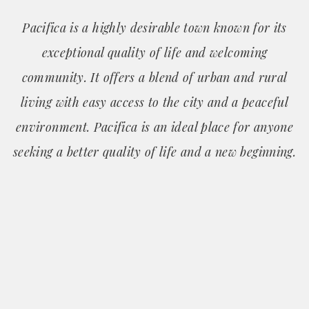
Pacifica is a highly desirable town known for its
exceptional quality of life and welcoming
community. It offers a blend of urban and rural
living with easy access to the city and a peaceful
environment. Pacifica is an ideal place for anyone
seeking a better quality of life and a new beginning.