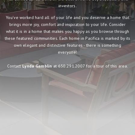
investors.
You've worked hard all of your life and you deserve a home that
brings more joy, comfort and inspiration to your life. Consider
what it is in a home that makes you happy as you browse through
these featured communities. Each home in Pacifica is marked by its
own elegant and distinctive features - there is something
everyone!
Contact
Lynda Gamblin
at 650.291.2007 for a tour of this area.