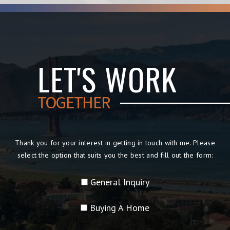
LET'S WORK
TOGETHER
Thank you for your interest in getting in touch with me. Please
select the option that suits you the best and fill out the form:
General Inquiry
Buying A Home