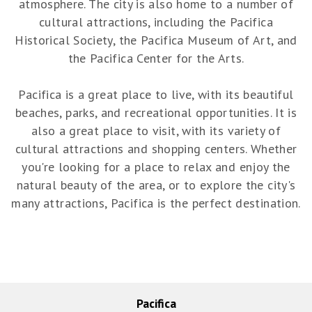
atmosphere. The city is also home to a number of
cultural attractions, including the Pacifica
Historical Society, the Pacifica Museum of Art, and
the Pacifica Center for the Arts.
Pacifica is a great place to live, with its beautiful
beaches, parks, and recreational opportunities. It is
also a great place to visit, with its variety of
cultural attractions and shopping centers. Whether
you're looking for a place to relax and enjoy the
natural beauty of the area, or to explore the city's
many attractions, Pacifica is the perfect destination.
Pacifica