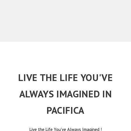
LIVE THE LIFE YOU'VE
ALWAYS IMAGINED IN
PACIFICA
Live the Life You've Always Imagined
!