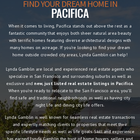
FIND YOUR DREAM HOME IN
PACIFICA
When it comes to living, Pacifica stands out above the rest as a
fantastic community that enjoys both sheer natural area beauty
with terrific homes featuring diverse architectural designs with
many homes on acreage. If you're looking to find your dream
home outside crowded city areas, Lynda Gamblin can help!
Lynda Gamblin are local and experienced real estate agents who
specialize in San Francisco and surrounding suburbs as well as
exclusive and
new, just listed real estate listings in Pacifica
.
When you're ready to relocate to the San Francisco area, you'll
find safe and traditional neighborhoods as well as having city
night life and dining city life offers.
Lynda Gamblin is well known for seamless real estate transactions
and expertly matching clients to properties that meet their
specific lifestyle needs as well as life goals. Skill and experience
has earned Lynda Gamblin the trust of home buyers, sellers and