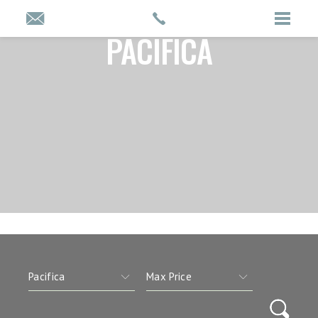
PACIFICA