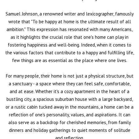
Samuel Johnson, a renowned writer and lexicographer, famously
wrote that "To be happy at home is the ultimate result of all
ambition." This expression has resonated with many Americans,
as it highlights the crucial role that one's home can play in
fostering happiness and well-being. Indeed, when it comes to
the various factors that contribute to a happy and fulfilling life,
few things are as essential as the place where one lives.
For many people, their home is not just a physical structure, but
a sanctuary - a space where they can feel safe, comfortable,
and at ease. Whether it's a cozy apartment in the heart of a
bustling city, a spacious suburban house with a large backyard,
or a rustic cabin tucked away in the mountains, a home can be a
reflection of one's personality, values, and aspirations. It can
also serve as a backdrop for cherished memories, from family
dinners and holiday gatherings to quiet moments of solitude
and reflection.