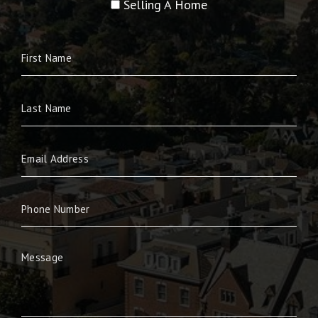
Selling A Home