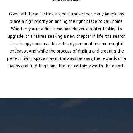
Given all these factors, it's no surprise that many Americans
place a high priority on finding the right place to call home.
Whether you're a first-time homebuyer, a renter looking to
upgrade, or a retiree seeking a new chapter in life, the search
for a happy home can be a deeply personal and meaningful
endeavor. And while the process of finding and creating the
perfect living space may not always be easy, the rewards of a
happy and fulfilling home life are certainly worth the effort.