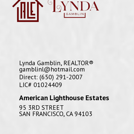
Lynda Gamblin, REALTOR®
gamblinl@hotmail.com
Direct: (650) 291-2007
LIC# 01024409
American Lighthouse Estates
95 3RD STREET
SAN FRANCISCO, CA 94103