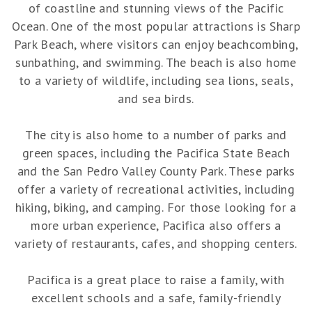
of coastline and stunning views of the Pacific
Ocean. One of the most popular attractions is Sharp
Park Beach, where visitors can enjoy beachcombing,
sunbathing, and swimming. The beach is also home
to a variety of wildlife, including sea lions, seals,
and sea birds.
The city is also home to a number of parks and
green spaces, including the Pacifica State Beach
and the San Pedro Valley County Park. These parks
offer a variety of recreational activities, including
hiking, biking, and camping. For those looking for a
more urban experience, Pacifica also offers a
variety of restaurants, cafes, and shopping centers.
Pacifica is a great place to raise a family, with
excellent schools and a safe, family-friendly