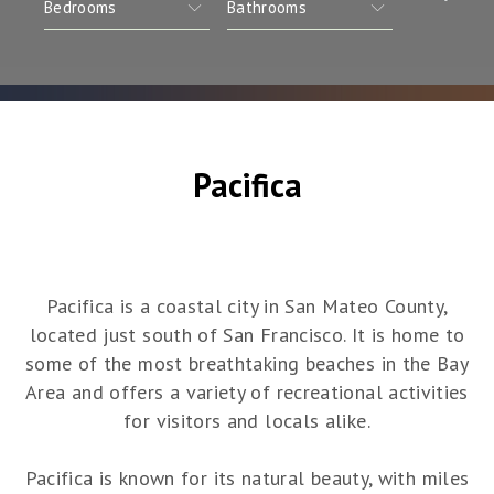
Pacifica
Pacifica is a coastal city in San Mateo County,
located just south of San Francisco. It is home to
some of the most breathtaking beaches in the Bay
Area and offers a variety of recreational activities
for visitors and locals alike.
Pacifica is known for its natural beauty, with miles